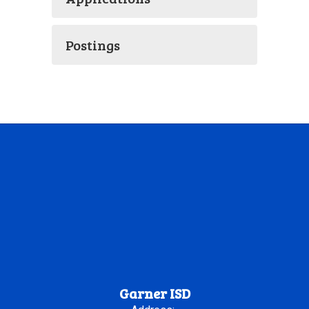
Postings
Garner ISD