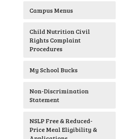
Campus Menus
Child Nutrition Civil
Rights Complaint
Procedures
My School Bucks
Non-Discrimination
Statement
NSLP Free & Reduced-
Price Meal Eligibility &
Applications