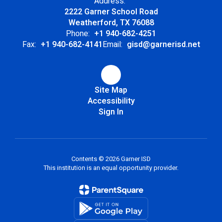
Address:
2222 Garner School Road
Weatherford, TX 76088
Phone:
+1 940-682-4251
Fax:
+1 940-682-4141
Email:
gisd@garnerisd.net
Site Map
Accessibility
Sign In
Contents © 2026 Garner ISD
This institution is an equal opportunity provider.