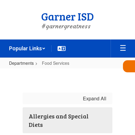
Skip
to
Garner ISD
main
content
#garnergreatness
Popular Links
Departments
Food Services
Food
Services
Expand All
Allergies and Special
Diets