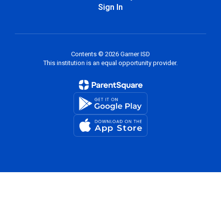
Sign In
Contents © 2026 Garner ISD
This institution is an equal opportunity provider.