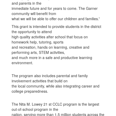
and parents in the
immediate future and for years to come. The Garner
community will benefit from
what we will be able to offer our children and families.”
This grant is intended to provide students in the district
the opportunity to attend
high quality activities after school that focus on
homework help, tutoring, sports
and recreation, hands on learning, creative and
performing arts, STEM activities,
and much more in a safe and productive learning
environment.
The program also includes parental and family
involvement activities that build on
the local community, while also integrating career and
college preparedness.
The Nita M. Lowey 21 st CCLC program is the largest
out-of-school program in the
nation, serving more than 1.5 million students across the