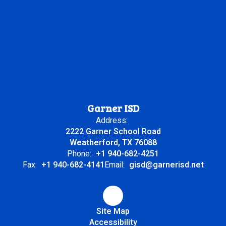
Garner ISD
Address:
2222 Garner School Road
Weatherford, TX 76088
Phone:
+1 940-682-4251
Fax:
+1 940-682-4141
Email:
gisd@garnerisd.net
Site Map
Accessibility