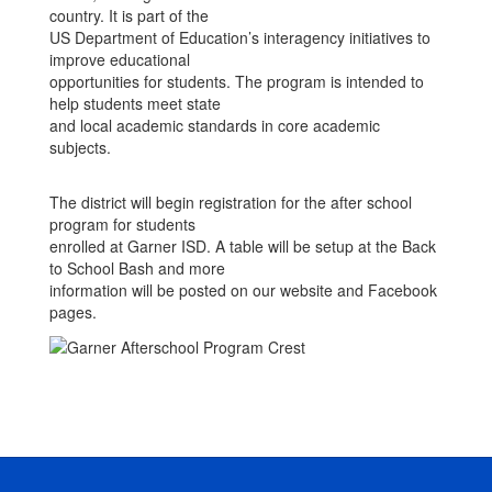
country. It is part of the
US Department of Education’s interagency initiatives to
improve educational
opportunities for students. The program is intended to
help students meet state
and local academic standards in core academic
subjects.
The district will begin registration for the after school
program for students
enrolled at Garner ISD. A table will be setup at the Back
to School Bash and more
information will be posted on our website and Facebook
pages.