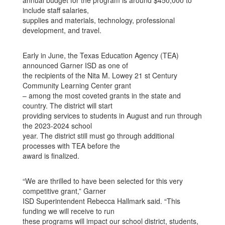
annual budget for the program is around $450,000 to
include staff salaries,
supplies and materials, technology, professional
development, and travel.
Early in June, the Texas Education Agency (TEA)
announced Garner ISD as one of
the recipients of the Nita M. Lowey 21 st Century
Community Learning Center grant
– among the most coveted grants in the state and
country. The district will start
providing services to students in August and run through
the 2023-2024 school
year. The district still must go through additional
processes with TEA before the
award is finalized.
“We are thrilled to have been selected for this very
competitive grant,” Garner
ISD Superintendent Rebecca Hallmark said. “This
funding we will receive to run
these programs will impact our school district, students,