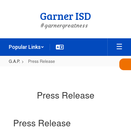
Skip
to
Garner ISD
main
content
#garnergreatness
Popular Links
G.A.P.
Press Release
Press
Release
Press Release
Press Release