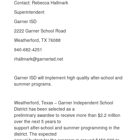
Contact: Rebecca Hallmark
Superintendent
Garner ISD
2222 Garner School Road
Weatherford, TX 76088
940-682-4251
rhallmark@garnerisd.net
Garner ISD will implement high quality after-school and
summer programs.
Weatherford, Texas – Garner Independent School
District has been selected as a
preliminary awardee to receive more than $2.2 million
over the next 5 years to
support after-school and summer programming in the
district. The expected