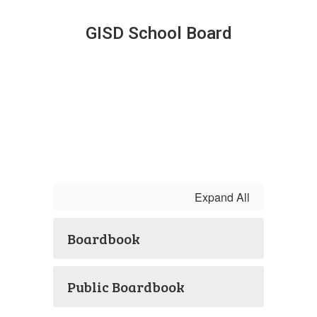
GISD School Board
Expand All
Boardbook
Public Boardbook