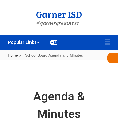
Skip
to
Garner ISD
main
content
#garnergreatness
Popular Links
Home
School Board Agenda and Minutes
School
Board
Agenda
and
Agenda &
Minutes
Minutes