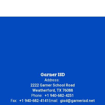
Garner ISD
Address:
2222 Garner School Road
Weatherford, TX 76088
Phone:
+1 940-682-4251
Fax:
+1 940-682-4141
Email:
gisd@garnerisd.net