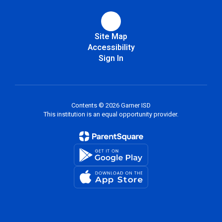
Site Map
Accessibility
Sign In
Contents © 2026 Garner ISD
This institution is an equal opportunity provider.